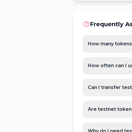
Frequently A
How many tokens c
How often can I u
Can I transfer tes
Are testnet token
Why do I need te