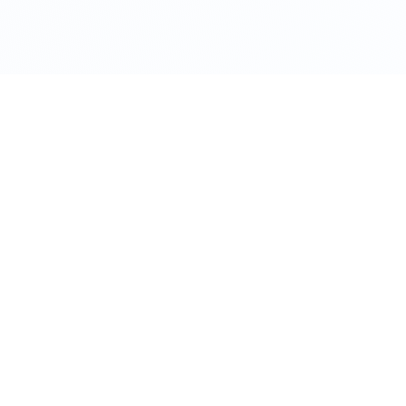
TERMS OF USE
PRIVACY POLICY
COOKIES POLICY