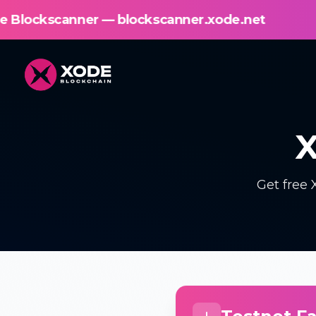
lockscanner.xode.net
New! Explore th
X
Get free