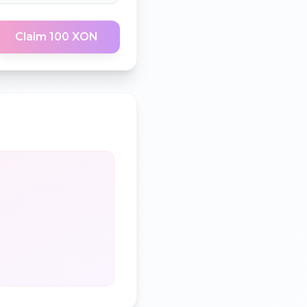
Claim 100 XON