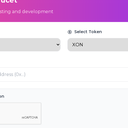
aucet
testing and development
Select Token
ion