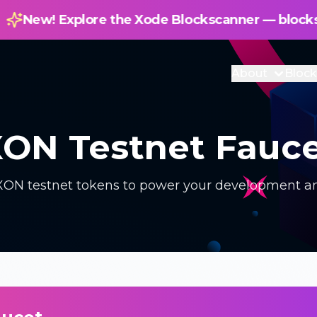
e Xode Blockscanner — blockscanner.xode.net
About
Block
ON Testnet Fauc
 XON testnet tokens to power your development an