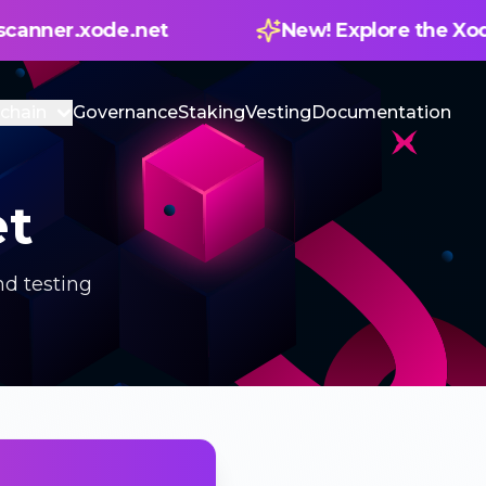
New! Explore the Xode Blockscanner — 
chain
Governance
Staking
Vesting
Documentation
et
d testing