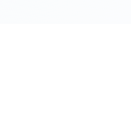
© 2025 XODE BLOCKCHAIN. All RIGHTS RESERVE