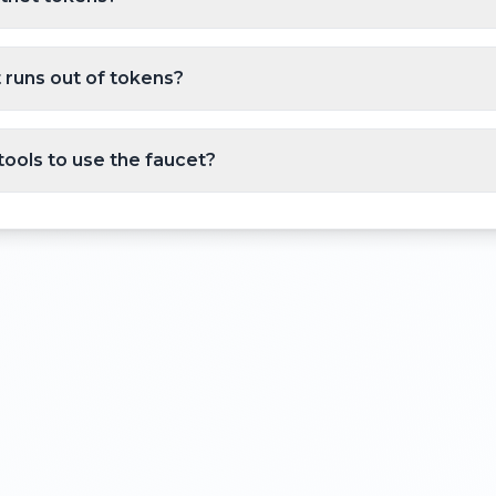
 runs out of tokens?
tools to use the faucet?